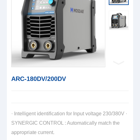
ARC-180DV/200DV
· Intelligent identification for Input voltage 230/380V ·
SYNERGIC CONTROL : Automatically match the
appropriate current.