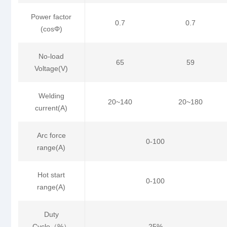
Power factor
0.7
0.7
(cosΦ)
No-load
65
59
Voltage(V)
Welding
20~140
20~180
current(A)
Arc force
0-100
range(A)
Hot start
0-100
range(A)
Duty
Cycle（%）
25%