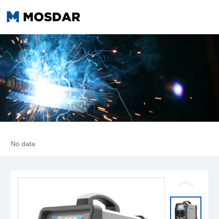
No data