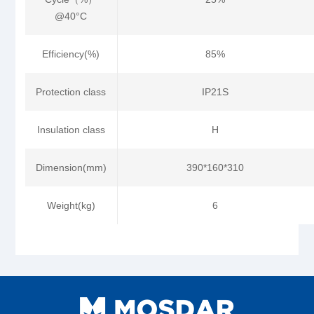
@40°C
Efficiency(%)
85%
Protection class
IP21S
Insulation class
H
Dimension(mm)
390*160*310
Weight(kg)
6