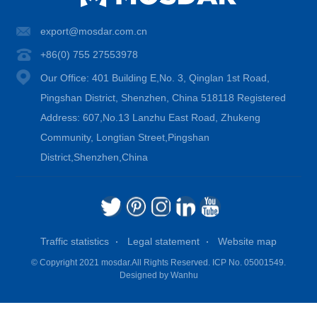
export@mosdar.com.cn
+86(0) 755 27553978
Our Office: 401 Building E,No. 3, Qinglan 1st Road,
Pingshan District, Shenzhen, China 518118 Registered
Address: 607,No.13 Lanzhu East Road, Zhukeng
Community, Longtian Street,Pingshan
District,Shenzhen,China
Traffic statistics
Legal statement
Website map
© Copyright 2021 mosdar.All Rights Reserved.
ICP No. 05001549.
Designed by
Wanhu