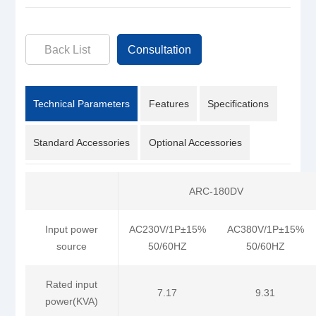
Back List
Consultation
Technical Parameters
Features
Specifications
Standard Accessories
Optional Accessories
ARC-180DV
Input power
AC230V/1P±15%
AC380V/1P±15%
source
50/60HZ
50/60HZ
Rated input
7.17
9.31
power(KVA)