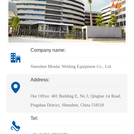
Company name:
Shenzhen Mosdar Welding Equipment Co., Ltd.
Address:
Our Office: 401 Building E, No.3, Qinglan 1st Road, 
Pingshan District, Shenzhen, China 518118
Tel: