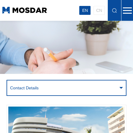
EN
CN
Contact Details