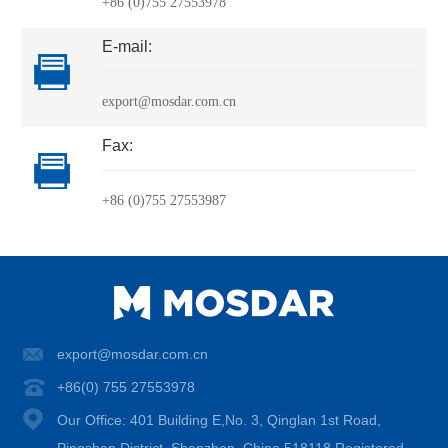
+86 (0)755 27553978
E-mail:
export@mosdar.com.cn
Fax:
+86 (0)755 27553987
export@mosdar.com.cn
+86(0) 755 27553978
Our Office: 401 Building E,No. 3, Qinglan 1st Road,
Pingshan District, Shenzhen, China 518118 Registered