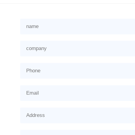
name
company
Phone
Email
Address