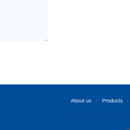
About us
Products