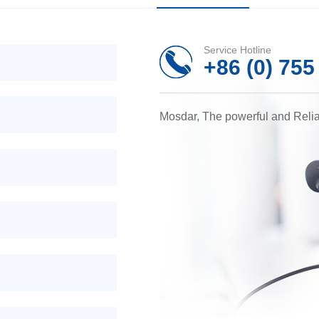
Service Hotline
+86 (0) 75
Mosdar, The powerful and Reli