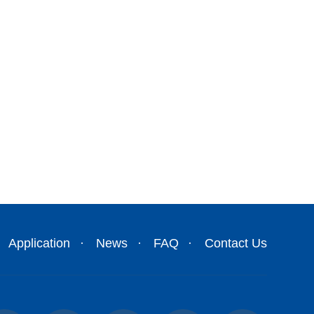
Application
News
FAQ
Contact Us