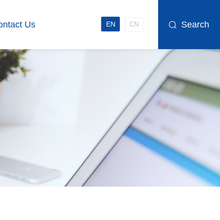
ontact Us
Search
EN
CN