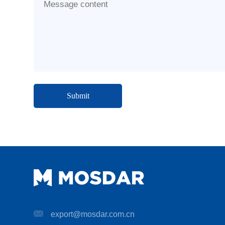
Message content
export@mosdar.com.cn