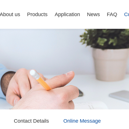
About us
Products
Application
News
FAQ
C
Contact Details
Online Message