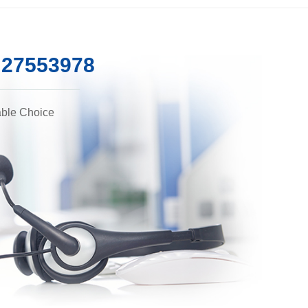
5 27553978
able Choice