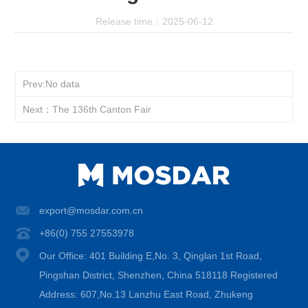
Release time：2025-06-12
Prev:No data
Next：The 136th Canton Fair
export@mosdar.com.cn
+86(0) 755 27553978
Our Office: 401 Building E,No. 3, Qinglan 1st Road,
Pingshan District, Shenzhen, China 518118 Registered
Address: 607,No.13 Lanzhu East Road, Zhukeng