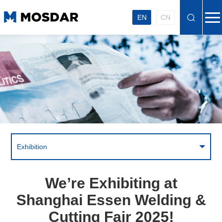
EN
CN
Exhibition
We’re Exhibiting at
Shanghai Essen Welding &
Cutting Fair 2025!