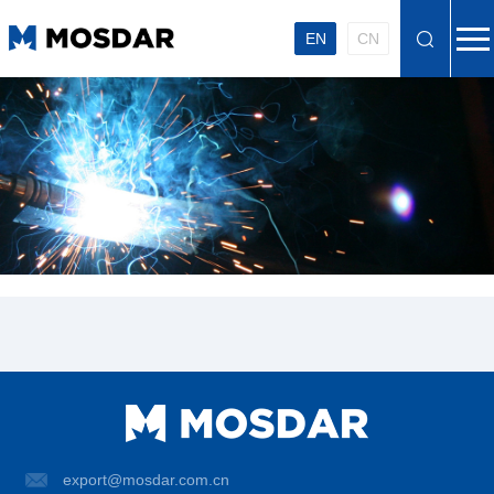
EN
CN
export@mosdar.com.cn