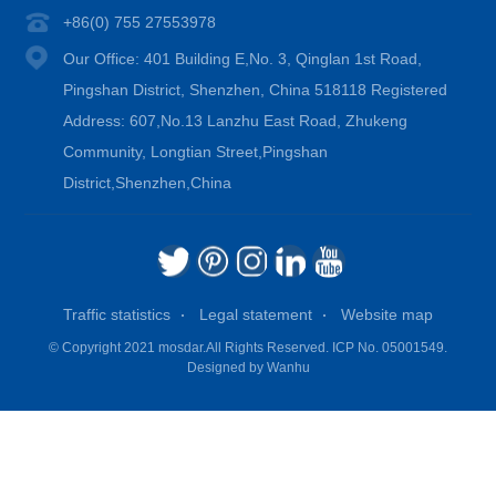
+86(0) 755 27553978
Our Office: 401 Building E,No. 3, Qinglan 1st Road,
Pingshan District, Shenzhen, China 518118 Registered
Address: 607,No.13 Lanzhu East Road, Zhukeng
Community, Longtian Street,Pingshan
District,Shenzhen,China
Traffic statistics
Legal statement
Website map
© Copyright 2021 mosdar.All Rights Reserved.
ICP No. 05001549.
Designed by
Wanhu