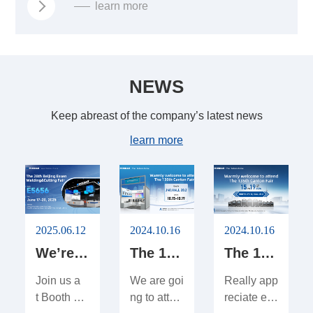
learn more
NEWS
Keep abreast of the company’s latest news
learn more
2025.06.12
2024.10.16
2024.10.16
We’re Exhibiting at Shanghai Essen Welding & Cutting Fair 2025!
The 136th Canton Fair
The 135th Canton Fair
Join us a
We are goi
Really app
t Booth #
ng to atten
reciate ev