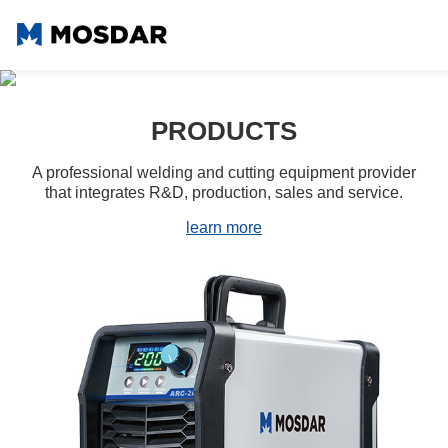
02
PRODUCTS
A professional welding and cutting equipment provider
that integrates R&D, production, sales and service.
learn more