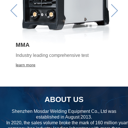
MMA
Industry leading comprehensive test
learn more
ABOUT US
Shenzhen Mosdar Welding Equipment Co., Ltd was
established in August 2013.
In 2020, the sales volume broke the mark of 160 million yua