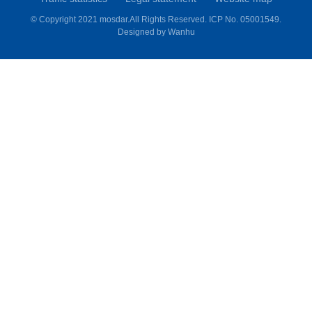
© Copyright 2021 mosdar.All Rights Reserved.
ICP No. 05001549.
Designed by
Wanhu