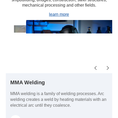
mechanical processing and other fields.
learn more
MMA Welding
MMA welding is a family of welding processes. Arc
welding creates a weld by heating materials with an
electrical arc until they coalesce.