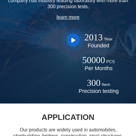
company has industry leading laboratory with more than
300 precision tests.
learn more
prev
next
2013
Year
Founded
50000
PCS
Per Months
300
Item
Precision testing
APPLICATION
Our products are widely used in automobiles,
shipbuilding, bridges, construction, steel structures,