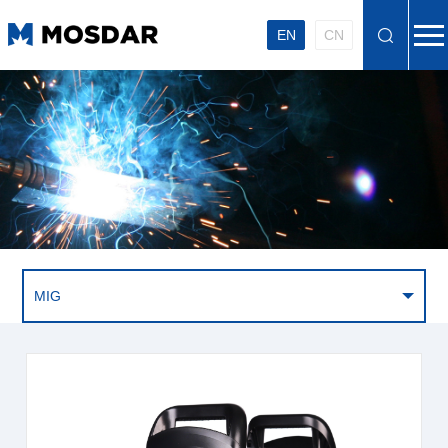
EN
CN
MIG