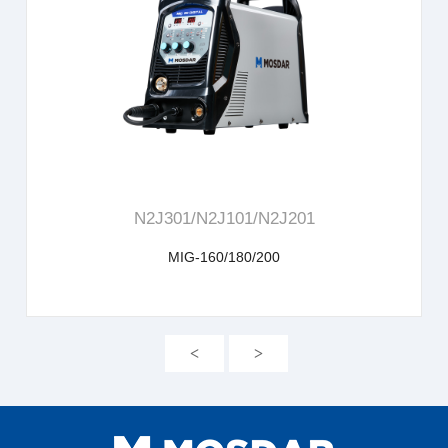
learn more
N2J301/N2J101/N2J201
MIG-160/180/200
<
>