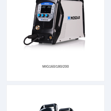
learn more
MIG160/180/200