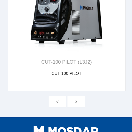
learn more
CUT-100 PILOT (L3J2)
CUT-100 PILOT
<
>