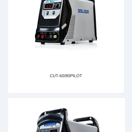
learn more
CUT-60/80PILOT