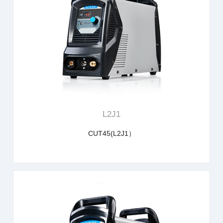
learn more
L2J1
CUT45(L2J1）