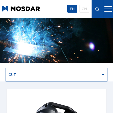
EN
CN
CUT