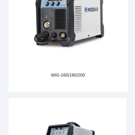
learn more
MIG-160/180/200