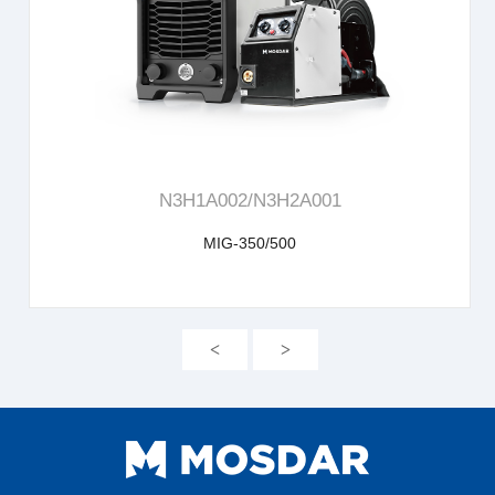
learn more
N3H1A002/N3H2A001
MIG-350/500
<
>