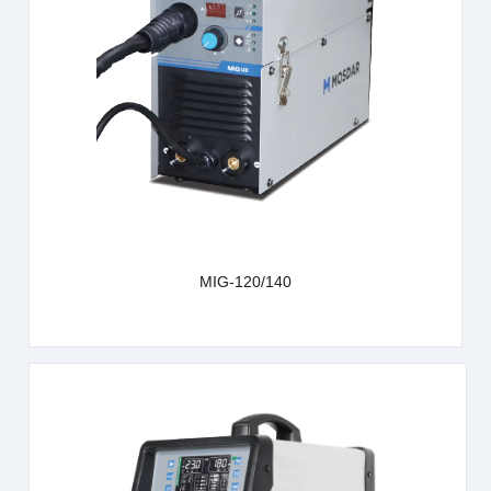
learn more
MIG-120/140