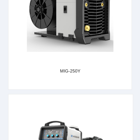
learn more
MIG-250Y