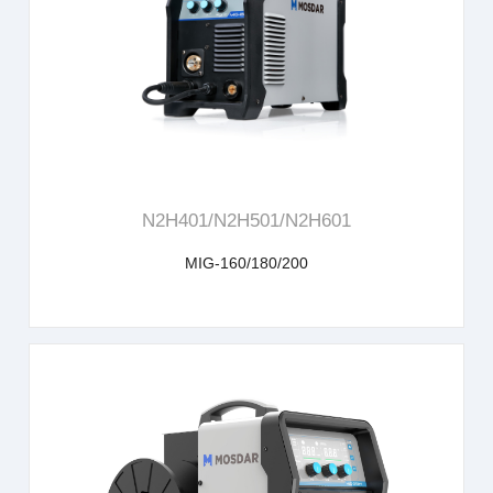
learn more
N2H401/N2H501/N2H601
MIG-160/180/200