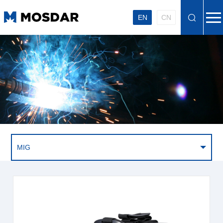
EN
CN
MIG