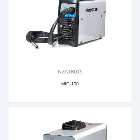
learn more
N2A1B015
MIG-100